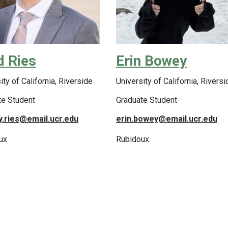
d Ries
Erin Bowey
ity of California, Riverside
University of California, Riversi
te Student
Graduate Student
y.ries@email.ucr.edu
erin.bowey@email.ucr.edu
ux
Rubidoux