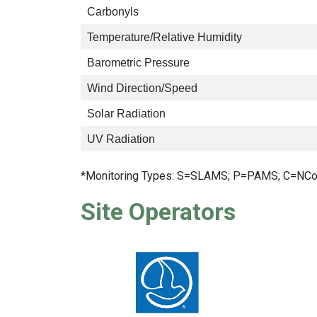
Carbonyls
Temperature/Relative Humidity
Barometric Pressure
Wind Direction/Speed
Solar Radiation
UV Radiation
*Monitoring Types: S=SLAMS; P=PAMS; C=NCo
Site Operators