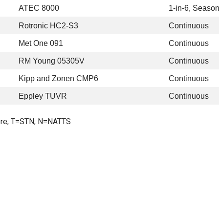
ATEC 8000
1-in-6, Season
Rotronic HC2-S3
Continuous
Met One 091
Continuous
RM Young 05305V
Continuous
Kipp and Zonen CMP6
Continuous
Eppley TUVR
Continuous
re; T=STN; N=NATTS