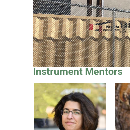
Instrument Mentors