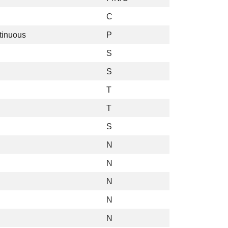
C
tinuous
P
S
S
T
T
S
N
N
N
N
N