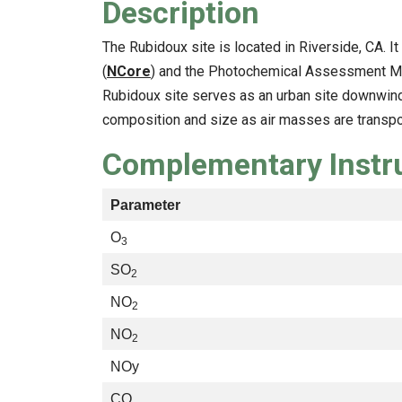
Description
The Rubidoux site is located in Riverside, CA. I
(
NCore
) and the Photochemical Assessment Mon
Rubidoux site serves as an urban site downwind
composition and size as air masses are transpo
Complementary Inst
Parameter
O
3
SO
2
NO
2
NO
2
NOy
CO