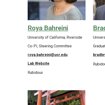
Roya Bahreini
Bra
University of California, Riverside
Univers
Co-PI, Steering Committee
Gradua
roya.bahreini@ucr.edu
bradle
Lab Website
Rubido
Rubidoux