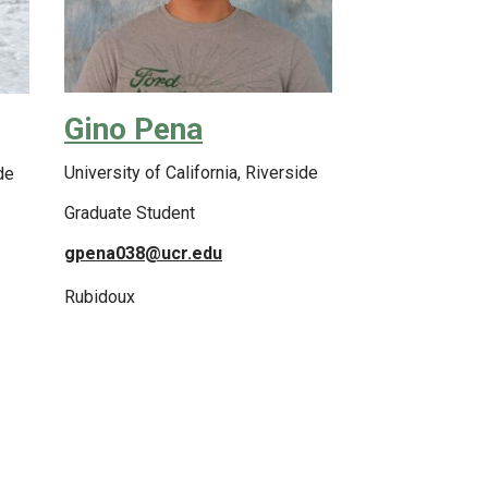
Gino Pena
University of California, Riverside
de
Graduate Student
gpena038@ucr.edu
Rubidoux