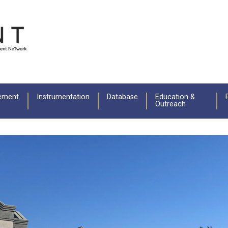
ement
Instrumentation
Database
Education &
Outreach