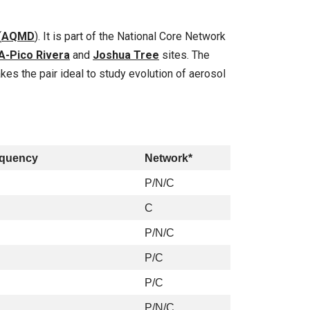
(
AQMD
). It is part of the National Core Network
A-Pico Rivera
and
Joshua Tree
sites. The
s the pair ideal to study evolution of aerosol
equency
Network*
P/N/C
C
P/N/C
P/C
P/C
P/N/C