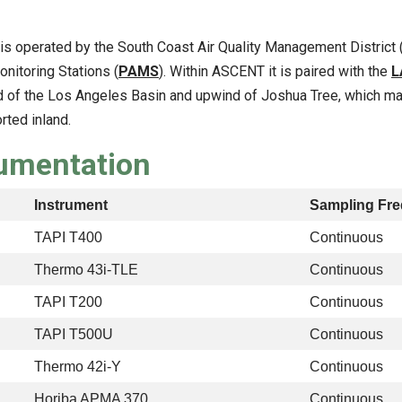
t is operated by the South Coast Air Quality Management District 
itoring Stations (
PAMS
). Within ASCENT it is paired with the
L
 of the Los Angeles Basin and upwind of Joshua Tree, which make
rted inland.
rumentation
Instrument
Sampling Fr
TAPI T400
Continuous
Thermo 43i-TLE
Continuous
TAPI T200
Continuous
TAPI T500U
Continuous
Thermo 42i-Y
Continuous
Horiba APMA 370
Continuous