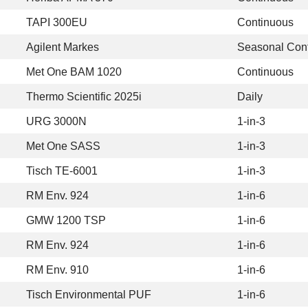
TAPI 300EU
Continuous
Agilent Markes
Seasonal Con
Met One BAM 1020
Continuous
Thermo Scientific 2025i
Daily
URG 3000N
1-in-3
Met One SASS
1-in-3
Tisch TE-6001
1-in-3
RM Env. 924
1-in-6
GMW 1200 TSP
1-in-6
RM Env. 924
1-in-6
RM Env. 910
1-in-6
Tisch Environmental PUF
1-in-6