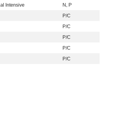
al Intensive
N, P
P/C
P/C
P/C
P/C
P/C