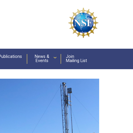
Publications
News &
Join
Events
Mailing List