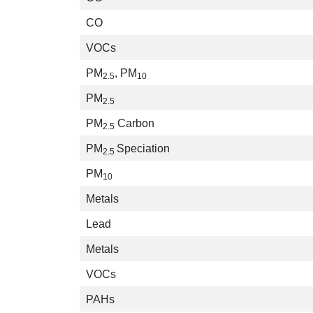
CO
VOCs
PM
, PM
2.5
10
PM
2.5
PM
Carbon
2.5
PM
Speciation
2.5
PM
10
Metals
Lead
Metals
VOCs
PAHs