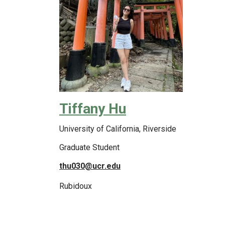
Tiffany Hu
University of California, Riverside
Graduate Student
thu030@ucr.edu
Rubidoux