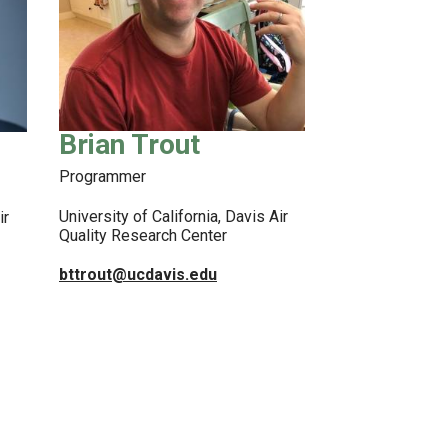
Brian Trout
Programmer
University of California, Davis Air
ir
Quality Research Center
bttrout@ucdavis.edu