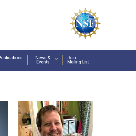
Publications
News &
Join
Events
Mailing List