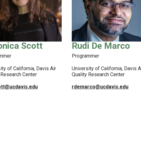
onica Scott
Rudi De Marco
ammer
Programmer
ity of California, Davis Air
University of California, Davis A
y Research Center
Quality Research Center
ott@ucdavis.edu
rdemarco@ucdavis.edu