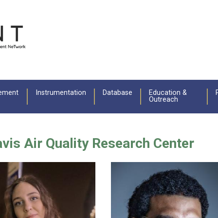
ement
Instrumentation
Database
Education &
Outreach
Davis Air Quality Research Center