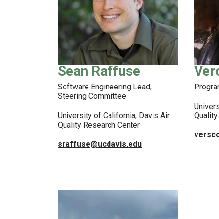
Sean Raffuse
Ver
Software Engineering Lead,
Progr
Steering Committee
Univers
University of California, Davis Air
Qualit
Quality Research Center
versc
sraffuse@ucdavis.edu