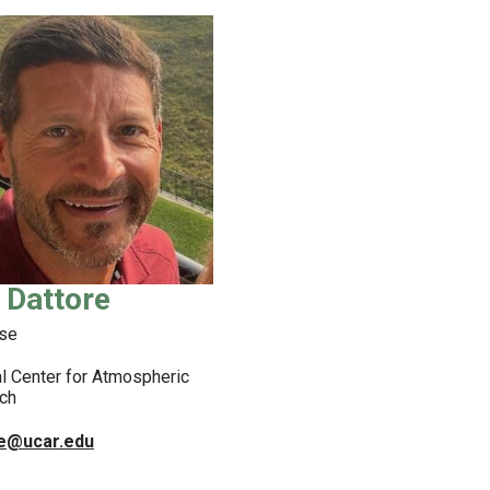
 Dattore
se
l Center for Atmospheric
ch
re@ucar.edu