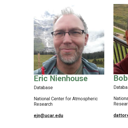
Bob
Eric Nienhouse
Databa
Database
Nationa
National Center for Atmospheric
Resear
Research
datto
ejn@ucar.edu