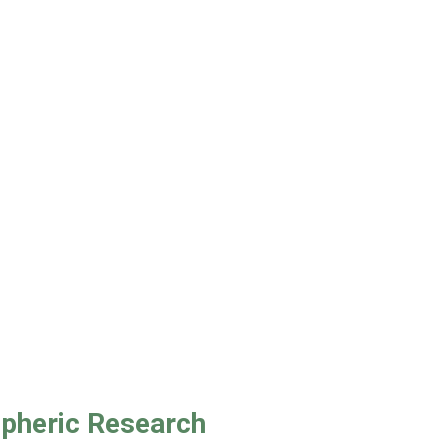
spheric Research