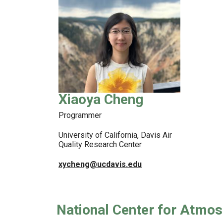
Xiaoya Cheng
Programmer
University of California, Davis Air
Quality Research Center
xycheng@ucdavis.edu
National Center for Atmo