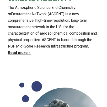
The Atmospheric Science and Chemistry
mEasurement NeTwork (ASCENT) is a new
comprehensive, high-time-resolution, long-term
measurement network in the U.S. for the
characterization of aerosol chemical composition and
physical properties. ASCENT is funded through the
NSF Mid-Scale Research Infrastructure program.
Read more »