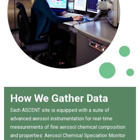
How We Gather Data
Each ASCENT site is equipped with a suite of
advanced aerosol instrumentation for real-time
measurements of fine aerosol chemical composition
and properties: Aerosol Chemical Speciation Monitor