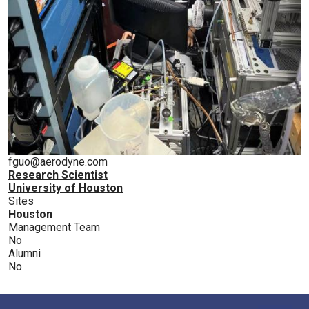
fguo@aerodyne.com
Research Scientist
University of Houston
Sites
Houston
Management Team
No
Alumni
No