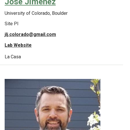
Jose Jimenez
University of Colorado, Boulder
Site PI
jlj.colorado@gmail.com
Lab Website
La Casa