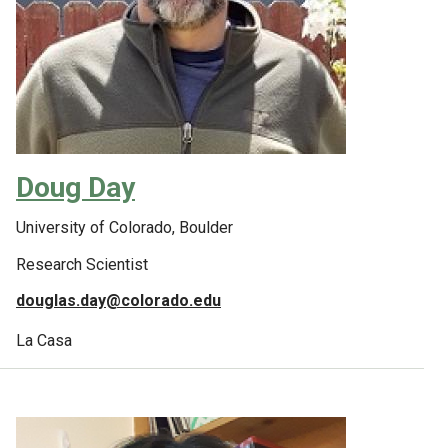
Doug Day
University of Colorado, Boulder
Research Scientist
douglas.day@colorado.edu
La Casa