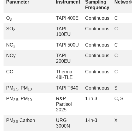
Parameter
Instrument
Sampling
Networ
Frequency
O
TAPI 400E
Continuous
C
3
SO
TAPI
Continuous
C
2
100EU
NO
TAPI 500U
Continuous
C
2
NOy
TAPI
Continuous
C
200EU
CO
Thermo
Continuous
C
48i-TLE
PM
, PM
TAPI T640
Continuous
S
2.5
10
PM
, PM
R&P
1-in-3
C, S
2.5
10
Partisol
2025
PM
Carbon
URG
1-in-3
X
2.5
3000N