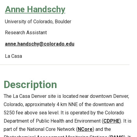
Anne Handschy
University of Colorado, Boulder
Research Assistant
anne.handschy@colorado.edu
La Casa
Description
The La Casa Denver site is located near downtown Denver,
Colorado, approximately 4 km NNE of the downtown and
5250 fee above sea level. It is operated by the Colorado
Department of Public Health and Environment (
CDPHE
). It is
part of the National Core Network (
NCore
) and the