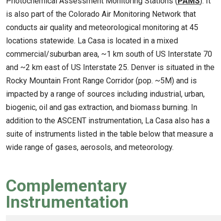
Photochemical Assessment Monitoring Stations (
PAMS
). It
is also part of the Colorado Air Monitoring Network that
conducts air quality and meteorological monitoring at 45
locations statewide. La Casa is located in a mixed
commercial/suburban area, ~1 km south of US Interstate 70
and ~2 km east of US Interstate 25. Denver is situated in the
Rocky Mountain Front Range Corridor (pop. ~5M) and is
impacted by a range of sources including industrial, urban,
biogenic, oil and gas extraction, and biomass burning. In
addition to the ASCENT instrumentation, La Casa also has a
suite of instruments listed in the table below that measure a
wide range of gases, aerosols, and meteorology.
Complementary
Instrumentation