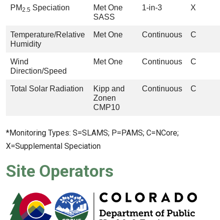
PM
Speciation
Met One
1-in-3
X
2.5
SASS
Temperature/Relative
Met One
Continuous
C
Humidity
Wind
Met One
Continuous
C
Direction/Speed
Total Solar Radiation
Kipp and
Continuous
C
Zonen
CMP10
*Monitoring Types: S=SLAMS; P=PAMS; C=NCore;
X=Supplemental Speciation
Site Operators