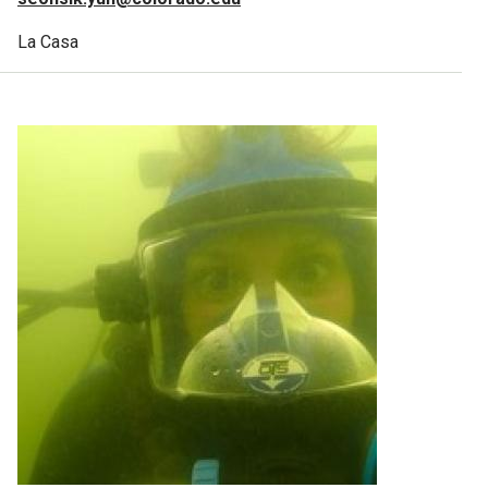
La Casa