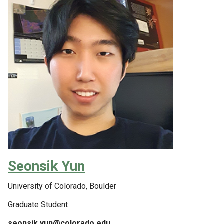
Seonsik Yun
University of Colorado, Boulder
Graduate Student
seonsik.yun@colorado.edu