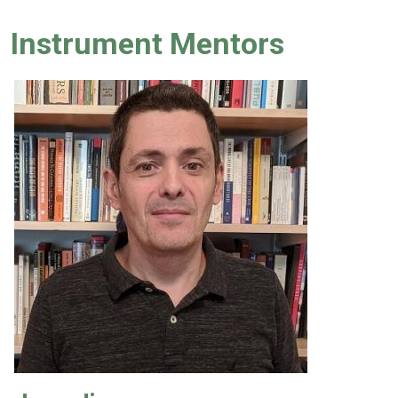
Instrument Mentors