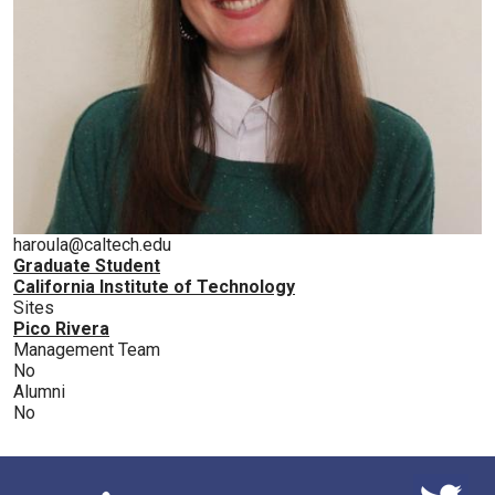
haroula@caltech.edu
Graduate Student
California Institute of Technology
Sites
Pico Rivera
Management Team
No
Alumni
No